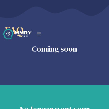
FAQ
Coming soon