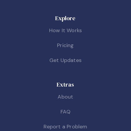
Explore
How It Works
Pricing
Get Updates
Extras
About
FAQ
Report a Problem