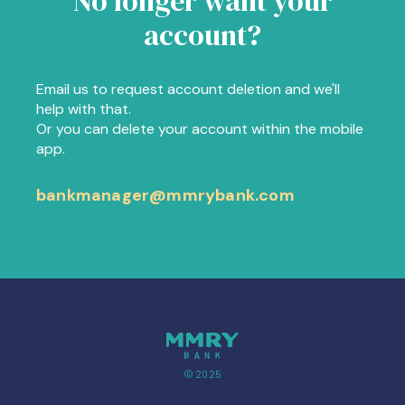
No longer want your
account?
Email us to request account deletion and we'll
help with that.
Or you can delete your account within the mobile
app.
bankmanager@mmrybank.com
© 2025