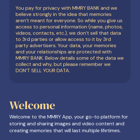
You pay for privacy with MMRY BANK and we
believe strongly in the idea that memories
aren’t meant for everyone. So while you give us
access to personal information (name, photos,
videos, contacts, etc.), we don’t sell that data
to 3rd parties or allow access to it by 3rd
party advertisers. Your data, your memories
and your relationships are protected with
MMRY BANK. Below details some of the data we
collect and why, but please remember we
DON’T SELL YOUR DATA.
Welcome
Welcome to the MMRY App, your go-to platform for
storing and sharing images and video content and
creating memories that will last multiple lifetimes.