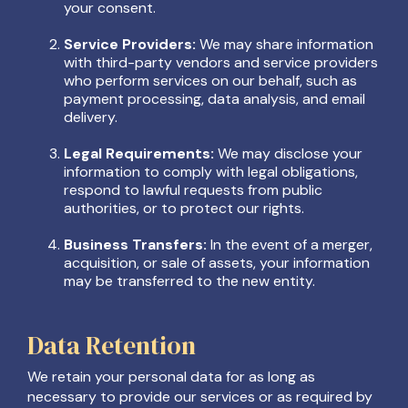
your consent.
Service Providers:
We may share information
with third-party vendors and service providers
who perform services on our behalf, such as
payment processing, data analysis, and email
delivery.
Legal Requirements:
We may disclose your
information to comply with legal obligations,
respond to lawful requests from public
authorities, or to protect our rights.
Business Transfers:
In the event of a merger,
acquisition, or sale of assets, your information
may be transferred to the new entity.
Data Retention
We retain your personal data for as long as
necessary to provide our services or as required by