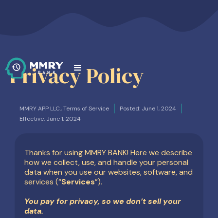
Privacy Policy
MMRY APP LLC., Terms of Service
Posted: June 1, 2024
Effective: June 1, 2024
Thanks for using MMRY BANK! Here we describe
how we collect, use, and handle your personal
data when you use our websites, software, and
services (“
Services
”).
You pay for privacy, so we don’t sell your
data.