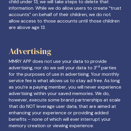
child under 13, we will take steps to delete that
information. While we do allow users to create “trust
accounts” on behalf of their children, we do not
allow access to those accounts until those children
are above age 13.
Advertising
MMRY APP does not use your data to provide
rd
advertising, nor do we sell your data to 3
parties
for the purposes of use in advertising. Your monthly
service fee is what allows us to stay ad free. As long
as you’re a paying member, you will never experience
advertising within your saved memories. We do,
however, execute some brand partnerships at scale
that do NOT leverage user data, that are aimed at
enhancing your experience or providing added
benefits – none of which will ever interrupt your
memory creation or viewing experience.