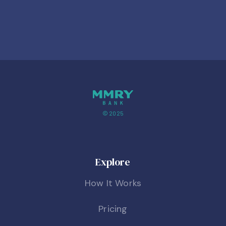
© 2025
Explore
How It Works
Pricing