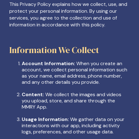
This Privacy Policy explains how we collect, use, and
protect your personal information. By using our
services, you agree to the collection and use of
information in accordance with this policy.
Information We Collect
Account Information:
When you create an
account, we collect personal information such
as your name, email address, phone number,
and any other details you provide.
Content:
We collect the images and videos
you upload, store, and share through the
MMRY App.
Usage Information:
We gather data on your
interactions with our app, including activity
logs, preferences, and other usage data.