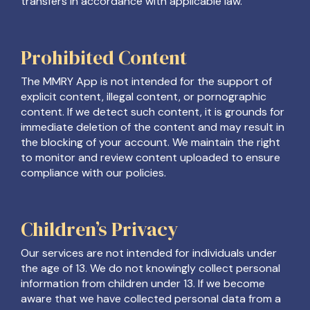
transfers in accordance with applicable law.
Prohibited Content
The MMRY App is not intended for the support of
explicit content, illegal content, or pornographic
content. If we detect such content, it is grounds for
immediate deletion of the content and may result in
the blocking of your account. We maintain the right
to monitor and review content uploaded to ensure
compliance with our policies.
Children’s Privacy
Our services are not intended for individuals under
the age of 13. We do not knowingly collect personal
information from children under 13. If we become
aware that we have collected personal data from a