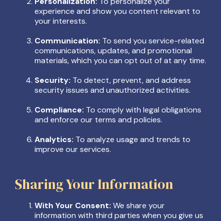
Personalization:
To personalize your
experience and show you content relevant to
your interests.
Communication:
To send you service-related
communications, updates, and promotional
materials, which you can opt out of at any time.
Security:
To detect, prevent, and address
security issues and unauthorized activities.
Compliance:
To comply with legal obligations
and enforce our terms and policies.
Analytics:
To analyze usage and trends to
improve our services.
Sharing Your Information
With Your Consent:
We share your
information with third parties when you give us