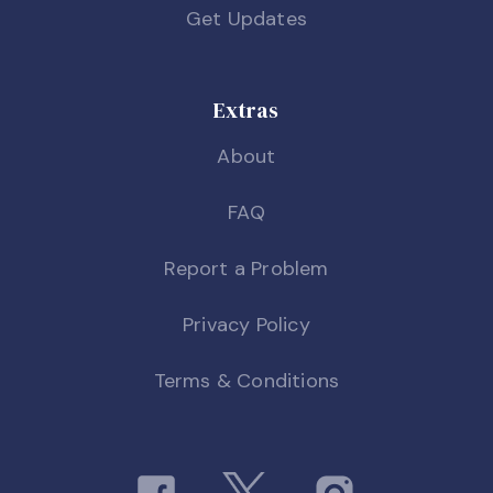
Get Updates
Extras
About
FAQ
Report a Problem
Privacy Policy
Terms & Conditions