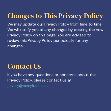
Changes to This Privacy Policy
We may update our Privacy Policy from time to time.
We will notify you of any changes by posting the new
Privacy Policy on this page. You are advised to
review this Privacy Policy periodically for any
changes.
Contact Us
If you have any questions or concerns about this
Privacy Policy, please contact us at
.
privacy@mmrybank.com