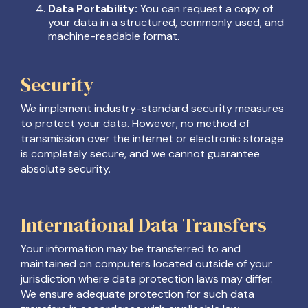
Data Portability:
You can request a copy of
your data in a structured, commonly used, and
machine-readable format.
Security
We implement industry-standard security measures
to protect your data. However, no method of
transmission over the internet or electronic storage
is completely secure, and we cannot guarantee
absolute security.
International Data Transfers
Your information may be transferred to and
maintained on computers located outside of your
jurisdiction where data protection laws may differ.
We ensure adequate protection for such data