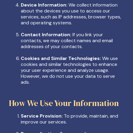
Device Information:
We collect information
about the devices you use to access our
services, such as IP addresses, browser types,
and operating systems.
Contact Information:
If you link your
contacts, we may collect names and email
addresses of your contacts.
Cookies and Similar Technologies:
We use
cookies and similar technologies to enhance
your user experience and analyze usage.
However, we do not use your data to serve
ads.
How We Use Your Information
Service Provision:
To provide, maintain, and
improve our services.