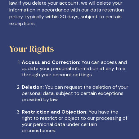
law. If you delete your account, we will delete your
information in accordance with our data retention
policy, typically within 30 days, subject to certain
exceptions.
Your Rights
Access and Correction:
You can access and
update your personal information at any time
through your account settings.
Deletion:
You can request the deletion of your
personal data, subject to certain exceptions
provided by law.
Restriction and Objection:
You have the
right to restrict or object to our processing of
your personal data under certain
circumstances.