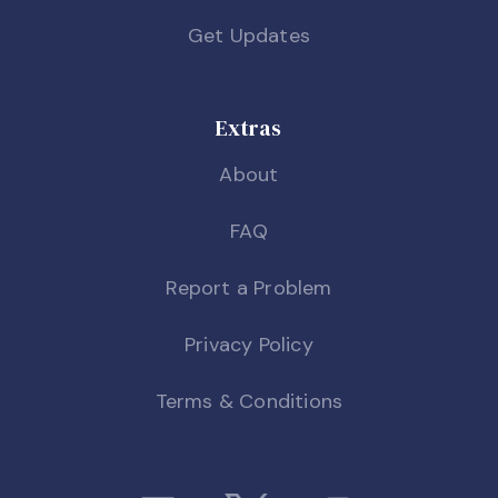
Get Updates
Extras
About
FAQ
Report a Problem
Privacy Policy
Terms & Conditions