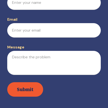
Email
Message