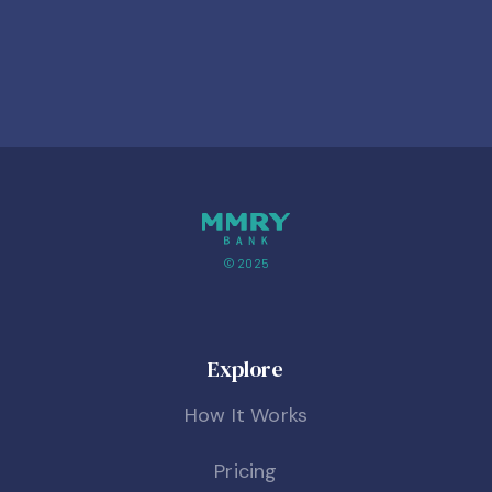
© 2025
Explore
How It Works
Pricing