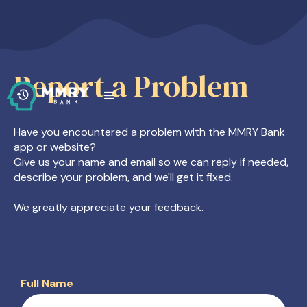
Report a Problem
Have you encountered a problem with the MMRY Bank
app or website?
Give us your name and email so we can reply if needed,
describe your problem, and we'll get it fixed.
We greatly appreciate your feedback.
Full Name